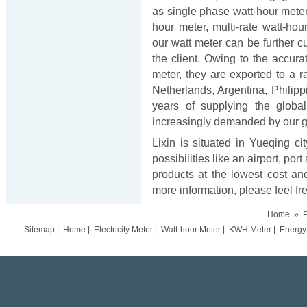
as single phase watt-hour meter
hour meter, multi-rate watt-hour
our watt meter can be further 
the client. Owing to the accur
meter, they are exported to a r
Netherlands, Argentina, Philipp
years of supplying the globa
increasingly demanded by our g
Lixin is situated in Yueqing ci
possibilities like an airport, p
products at the lowest cost and
more information, please feel fre
Home
»
P
Sitemap
|
Home
|
Electricity Meter
|
Watt-hour Meter
|
KWH Meter
|
Energy