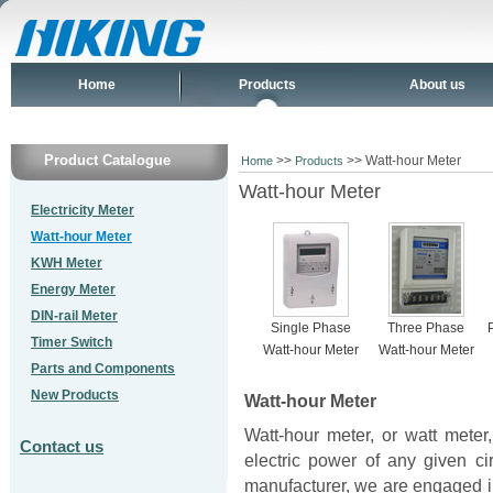
Home
Products
About us
Product Catalogue
>>
>> Watt-hour Meter
Home
Products
Watt-hour Meter
Electricity Meter
Watt-hour Meter
KWH Meter
Energy Meter
DIN-rail Meter
Single Phase
Three Phase
Timer Switch
Watt-hour Meter
Watt-hour Meter
Parts and Components
New Products
Watt-hour Meter
Watt-hour meter, or watt meter
Contact us
electric power of any given ci
manufacturer, we are engaged i