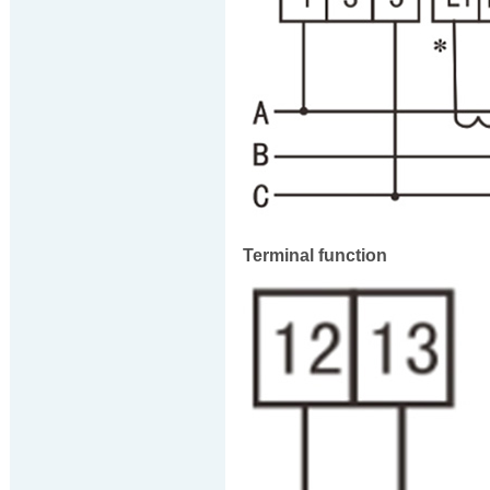
Terminal function