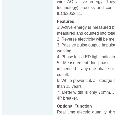
wire AC active energy. Th
technology) process and conf
IEC62052-11.
Features
1. Active energy is measured bi-
measured and counted into total e
2. Reverse electricity will be me
3. Passive pulse output, impulse 
working.
4. Phase loss LED light indicato
5. Measurement for phase lo
influenced if any one phase or
cut off.
6. While power cut, all storage 
than 15 years.
7. Meter width is only 70mm. 3
4P breaker.
Optional Function
Real time electric quantity, th