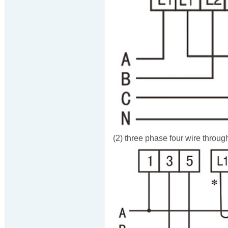
(2) three phase four wire throug