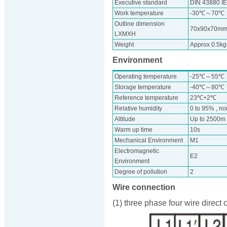
Executive standard
DIN 43880 I
Work temperature
-30℃～70℃
Outline dimension
70x90x70m
LXMXH
Weight
Approx 0.5kg
Environment
Operating temperature
-25℃～55℃
Storage temperature
-40℃～80℃
Reference temperature
23℃+2℃
Relative humidity
0 to 95% , n
Altitude
Up to 2500m
Warm up time
10s
Mechanical Environment
M1
Electromagnetic
E2
Environment
Degree of pollution
2
Wire connection
(1) three phase four wire direct