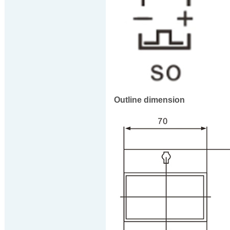
Outline dimension