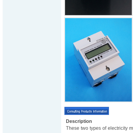
Description
These two types of electricity 