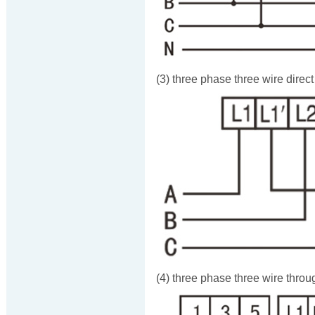
(3) three phase three wire direc
(4) three phase three wire throu