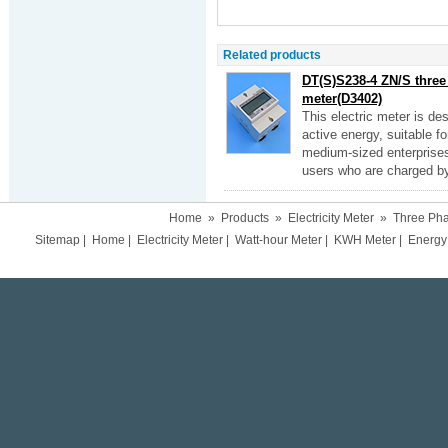
Related products
DT(S)S238-4 ZN/S three 
meter(D3402)
This electric meter is d
active energy, suitable f
medium-sized enterprises
users who are charged by f
Home
»
Products
»
Electricity Meter
»
Three Pha
Sitemap
|
Home
|
Electricity Meter
|
Watt-hour Meter
|
KWH Meter
|
Energy