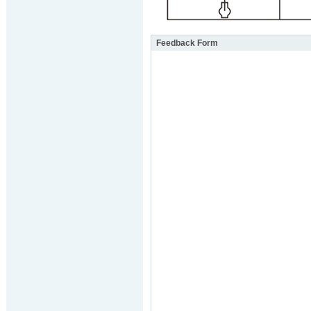
Feedback Form