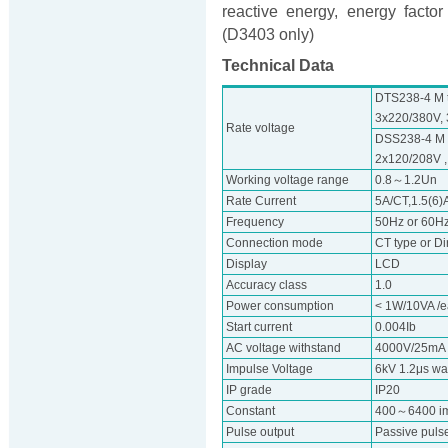
reactive energy, energy fact
(D3403 only)
Technical Data
DTS238-4 M t
3x220/380V, 
Rate voltage
DSS238-4 M t
2x120/208V ,
Working voltage range
0.8～1.2Un
Rate Current
5A/CT,1.5(6)A
Frequency
50Hz or 60H
Connection mode
CT type or Di
Display
LCD
Accuracy class
1.0
Power consumption
< 1W/10VA /
Start current
0.004Ib
AC voltage withstand
4000V/25mA f
Impulse Voltage
6kV 1.2μs w
IP grade
IP20
Constant
400～6400 i
Pulse output
Passive pulse