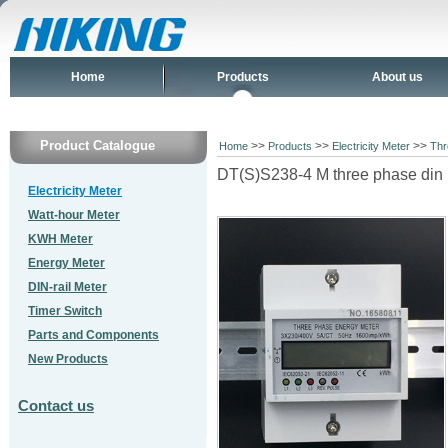
Home
Products
About us
Product Catalogue
>>
>>
>>
Home
Products
Electricity Meter
Thr
DT(S)S238-4 M three phase din r
Electricity Meter
Watt-hour Meter
KWH Meter
Energy Meter
DIN-rail Meter
Timer Switch
Parts and Components
New Products
Contact us