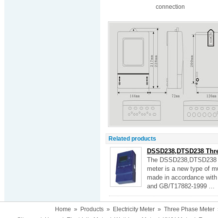
connection
Related products
DSSD238,DTSD238 Three
The DSSD238,DTSD238 thr
meter is a new type of mul
made in accordance with
and GB/T17882-1999 ...
Home
»
Products
»
Electricity Meter
»
Three Phase Meter