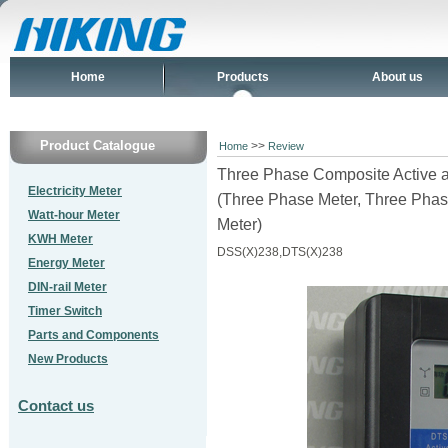
Home
Products
About us
Product Catalogue
>>
Home
Review
Three Phase Composite Active 
Electricity Meter
(Three Phase Meter, Three Phas
Watt-hour Meter
Meter)
KWH Meter
DSS(X)238,DTS(X)238
Energy Meter
DIN-rail Meter
Timer Switch
Parts and Components
New Products
Contact us