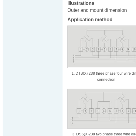
Illustrations
Outer and mount dimension
Application method
1. DTS(X) 238 three phase four wire dir
connection
3. DSS(X)238 two phase three wire dir