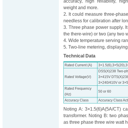
accuracy, high reliability, h
weight and more.
2. It could measure three-phase
needless for calibration after lo
3. Three phase power supply. It 
the there-wire) or two (any two w
4. Wide temperature serving ra
5. Two-line metering, displaying
Technical Data
Rated Current (A)
3×1.5(6),3×5(20),
DSS(X)238 Two-ph
Rated Voltage(V)
3×415V DTS(X)238
3×240/410V or 3×
Rated Frequency
50 or 60
(Hz)
Accuracy Class
Accuracy Class Act
Noting A: 3×1.5(6)A(5A/CT) ca
transformer. Noting B: two pha
as three phase three wire watt 