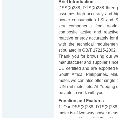
Brief Introduction
DSS(X)238, DTS(X)238 three p
assumes high accuracy and high
power consumption LSI and SMT
key components from world
composite active and reacti
reactive energy accurately for 
with the technical requireme
stipulated in GB/T 17215-2002
Thank you for browsing our w
manufacturer and supplier sinc
CE certified and are exported to
South Africa, Philippines, Ma
meter, we can also offer single 
DIN-rail meter, etc. At Yueqing 
be able to work with you!
Function and Features
1. Our DSS(X)238, DTS(X)238 t
meter is of two-way power measur