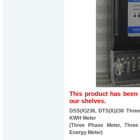
This product has been
our shelves.
DSS(X)238, DTS(X)238 Three
KWH Meter
(Three Phase Meter, Three
Energy Meter)