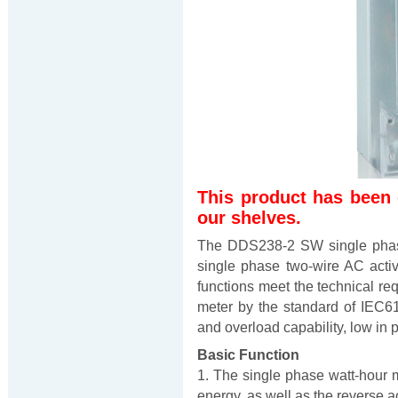
This product has been
our shelves.
The DDS238-2 SW single phase
single phase two-wire AC activ
functions meet the technical re
meter by the standard of IEC61
and overload capability, low in
Basic Function
1. The single phase watt-hour m
energy, as well as the reverse ac