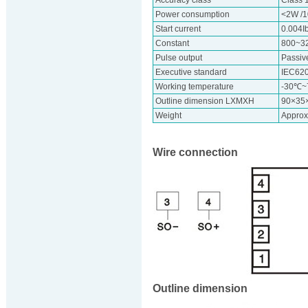
Accuracy class
Class 
Power consumption
<2W /
Start current
0.004I
Constant
800~3
Pulse output
Passive
Executive standard
IEC62
Working temperature
-30℃
Outline dimension LXMXH
90×35
Weight
Approx
Wire connection
Outline dimension