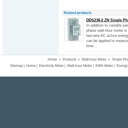
Related products
DDS238-2 ZN Single Ph
In addition to variable 
phase watt-hour meter is
two-wire AC active energy
can be applied to measure
time...
Home
»
Products
»
Watt-hour Meter
»
Single Ph
Sitemap
|
Home
|
Electricity Meter
|
Watt-hour Meter
|
KWH Meter
|
Energy