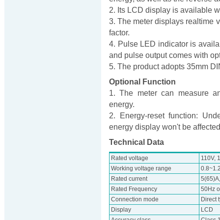
2. Its LCD display is available w
3. The meter displays realtime 
factor.
4. Pulse LED indicator is availa
and pulse output comes with opti
5. The product adopts 35mm DIN-
Optional Function
1. The meter can measure and 
energy.
2. Energy-reset function: Und
energy display won't be affected
Technical Data
Rated voltage
110V, 
Working voltage range
0.8~1.
Rated current
5(65)A,
Rated Frequency
50Hz o
Connection mode
Direct 
Display
LCD