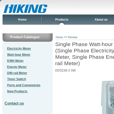
Home
Products
About us
Product Catalogue
>>
Home
Review
Single Phase Watt-hour
Electricity Meter
(Single Phase Electrici
Watt-hour Meter
Meter, Single Phase En
KWH Meter
rail Meter)
Energy Meter
DDS238-2 SW
DIN-rail Meter
Timer Switch
Parts and Components
New Products
Contact us