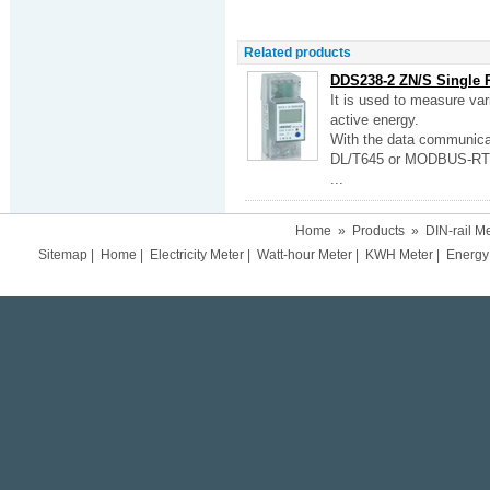
Related products
DDS238-2 ZN/S Single P
It is used to measure va
active energy.
With the data communicat
DL/T645 or MODBUS-RTU,
...
Home
»
Products
»
DIN-rail M
Sitemap
|
Home
|
Electricity Meter
|
Watt-hour Meter
|
KWH Meter
|
Energy