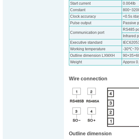
Start current
0.004Ib
Constant
800~320
Clock accuracy
<0.5s /d
Pulse output
Passive p
RS485 por
Communication port
Infrared p
Executive standard
IEC6205
Working temperature
-30℃~7
Outline dimension LXMXH
90×35×
Weight
Approx 0
Wire connection
Outline dimension