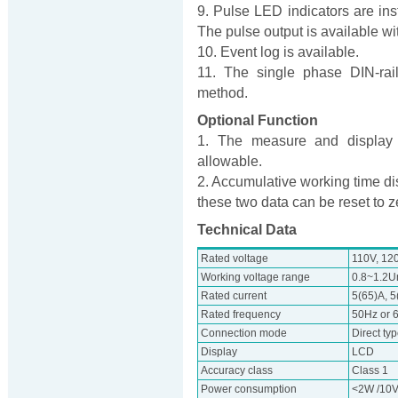
9. Pulse LED indicators are inst
The pulse output is available wit
10. Event log is available.
11. The single phase DIN-rail
method.
Optional Function
1. The measure and display o
allowable.
2. Accumulative working time di
these two data can be reset to z
Technical Data
Rated voltage
110V, 12
Working voltage range
0.8~1.2U
Rated current
5(65)A, 5
Rated frequency
50Hz or 
Connection mode
Direct ty
Display
LCD
Accuracy class
Class 1
Power consumption
<2W /10