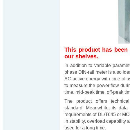
This product has been
our shelves.
In addition to variable param
phase DIN-rail meter is also id
AC active energy with time of us
to measure the power flow during
time, mid-peak time, off-peak ti
The product offers technica
standard. Meanwhile, its data
requirements of DL/T645 or M
in stability, overload capabilit
used for a long time.