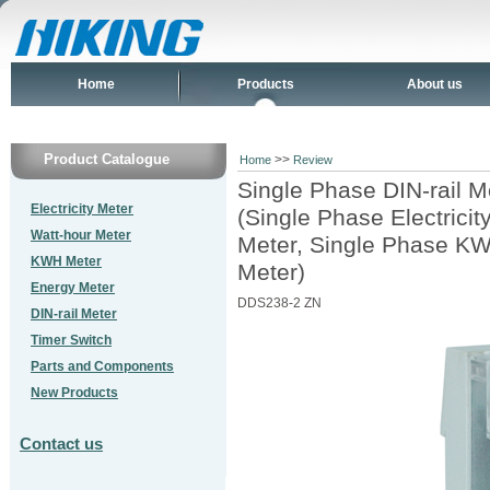
Home
Products
About us
Product Catalogue
>>
Home
Review
Single Phase DIN-rail M
Electricity Meter
(Single Phase Electrici
Watt-hour Meter
Meter, Single Phase KW
KWH Meter
Meter)
Energy Meter
DDS238-2 ZN
DIN-rail Meter
Timer Switch
Parts and Components
New Products
Contact us