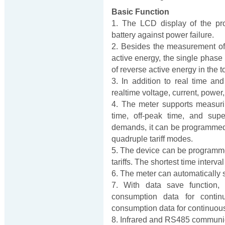
Basic Function
1. The LCD display of the pr
battery against power failure.
2. Besides the measurement of 
active energy, the single phase
of reverse active energy in the t
3. In addition to real time an
realtime voltage, current, power
4. The meter supports measuri
time, off-peak time, and supe
demands, it can be programmed as 
quadruple tariff modes.
5. The device can be programmed 
tariffs. The shortest time interva
6. The meter can automatically 
7. With data save function,
consumption data for conti
consumption data for continuou
8. Infrared and RS485 communica