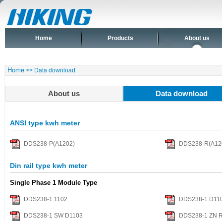
Home
Products
About us
Home
>> Data download
About us
Data download
ANSI type kwh meter
DDS238-P(A1202)
DDS238-R(A12
Din rail type kwh meter
Single Phase 1 Module Type
DDS238-1 1102
DDS238-1 D110
DDS238-1 SW D1103
DDS238-1 ZN 