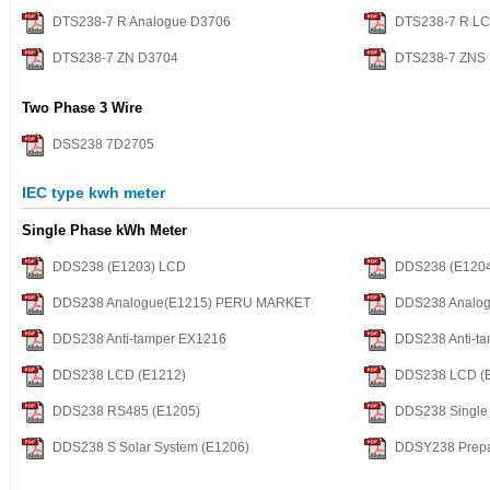
DTS238-7 R Analogue D3706
DTS238-7 R L
DTS238-7 ZN D3704
DTS238-7 ZNS
Two Phase 3 Wire
DSS238 7D2705
IEC type kwh meter
Single Phase kWh Meter
DDS238 (E1203) LCD
DDS238 (E120
DDS238 Analogue(E1215) PERU MARKET
DDS238 Analog
DDS238 Anti-tamper EX1216
DDS238 Anti-ta
DDS238 LCD (E1212)
DDS238 LCD (
DDS238 RS485 (E1205)
DDS238 Single 
DDS238 S Solar System (E1206)
DDSY238 Prepa