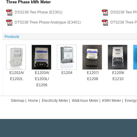
Three Phase kWh Meter
DSS238 Two Phase (E2301)
DSS238 Two Ph
DTS238 Thee Phase Analogue (E3401)
DTS238 Thee P
Products
E1202A/
E1203A/
E1204
E1207/
E1209/
E1202L
E1203L/
E1208
E1210
E1206
Sitemap
|
Home
|
Electricity Meter
|
Watt-hour Meter
|
KWH Meter
|
Energy