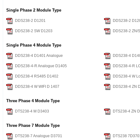
Single Phase 2 Module Type
DDS238-2 D1201
DDS238-2 D12
DDS238-2 SW D1203
DDS238-2 ZN/
Single Phase 4 Module Type
DDS238-4 D1401 Analogue
DDS238-4 D14
DDS238-4-R Analogue D1405
DDS238-4-R L
DDS238-4 RS485 D1402
DDS238-4 W Lo
DDS238-4 W WIFI D 1407
DDS238-4 ZN 
Three Phase 4 Module Type
DTS238-4 M D3403
DTS238-4 ZN 
Three Phase 7 Module Type
DTS238-7 Analogue D3701
DTS238 7D370