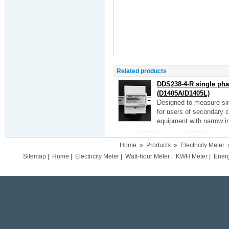
Related products
DDS238-4-R single phas
(D1405A/D1405L)
Designed to measure sin
for users of secondary cir
equipment with narrow in
Home
»
Products
»
Electricity Meter
Sitemap
|
Home
|
Electricity Meter
|
Watt-hour Meter
|
KWH Meter
|
Ener