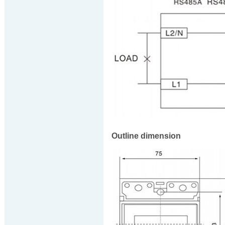
Outline dimension