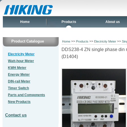
Home
Products
About us
Product Catalogue
>>
>>
>>
Home
Products
Electricity Meter
Sin
DDS238-4 ZN single phase din rai
Electricity Meter
(D1404)
Watt-hour Meter
KWH Meter
Energy Meter
DIN-rail Meter
Timer Switch
Parts and Components
New Products
Contact us