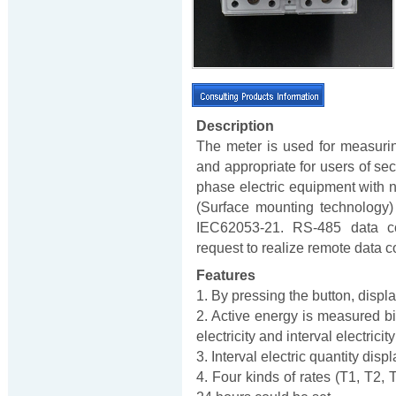
Description
The meter is used for measuri
and appropriate for users of seco
phase electric equipment with n
(Surface mounting technology)
IEC62053-21. RS-485 data co
request to realize remote data co
Features
1. By pressing the button, displ
2. Active energy is measured bi-
electricity and interval electric
3. Interval electric quantity dis
4. Four kinds of rates (T1, T2, 