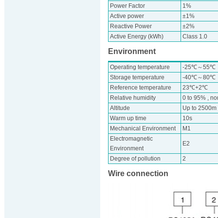
Power Factor
1%
Active power
±1%
Reactive Power
±2%
Active Energy (kWh)
Class 1.0
Environment
Operating temperature
-25℃～55℃
Storage temperature
-40℃～80℃
Reference temperature
23℃+2℃
Relative humidity
0 to 95% , n
Altitude
Up to 2500m
Warm up time
10s
Mechanical Environment
M1
Electromagnetic
E2
Environment
Degree of pollution
2
Wire connection