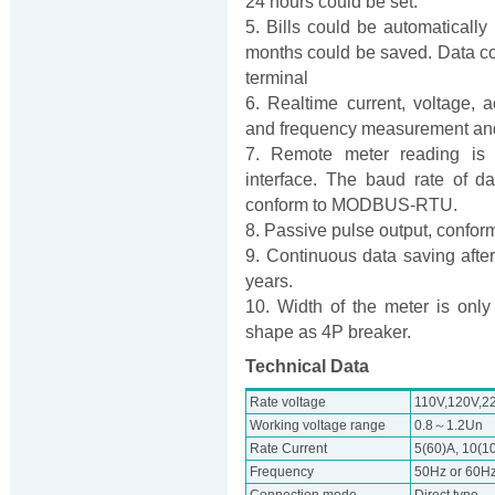
24 hours could be set.
5. Bills could be automatically 
months could be saved. Data c
terminal
6. Realtime current, voltage, 
and frequency measurement and
7. Remote meter reading is 
interface. The baud rate of
conform to MODBUS-RTU.
8. Passive pulse output, confo
9. Continuous data saving after
years.
10. Width of the meter is only
shape as 4P breaker.
Technical Data
Rate voltage
110V,120V,2
Working voltage range
0.8～1.2Un
Rate Current
5(60)A, 10(10
Frequency
50Hz or 60H