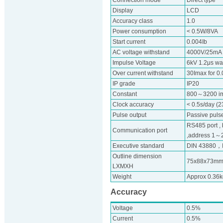
Connection mode
Direct type
Display
LCD
Accuracy class
1.0
Power consumption
< 0.5W/8VA
Start current
0.004Ib
AC voltage withstand
4000V/25mA f
Impulse Voltage
6kV 1.2μs w
Over current withstand
30Imax for 0
IP grade
IP20
Constant
800～3200 i
Clock accuracy
< 0.5s/day (
Pulse output
Passive pulse
RS485 port ,
Communication port
,address 1～247
Executive standard
DIN 43880，
Outline dimension
75x88x73m
LXMXH
Weight
Approx 0.36k
Accuracy
Voltage
0.5%
Current
0.5%