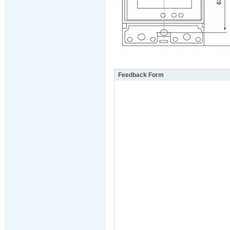
Feedback Form