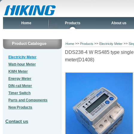
Home
Products
About us
Product Catalogue
>>
>>
>>
Home
Products
Electricity Meter
Sin
DDS238-4 W RS485 type single p
Electricity Meter
meter(D1408)
Watt-hour Meter
KWH Meter
Energy Meter
DIN-rail Meter
Timer Switch
Parts and Components
New Products
Contact us