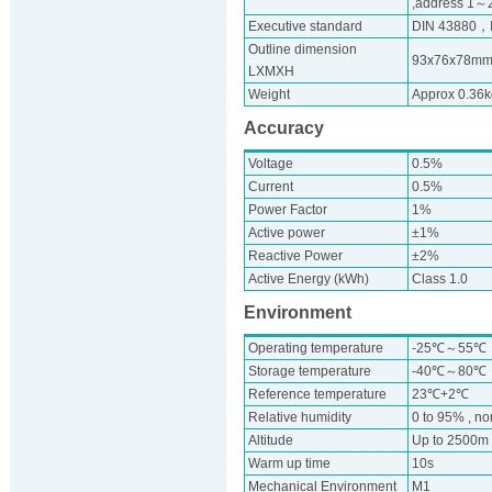
,address 1～24
Executive standard
DIN 43880，
Outline dimension
93x76x78m
LXMXH
Weight
Approx 0.36k
Accuracy
Voltage
0.5%
Current
0.5%
Power Factor
1%
Active power
±1%
Reactive Power
±2%
Active Energy (kWh)
Class 1.0
Environment
Operating temperature
-25℃～55℃
Storage temperature
-40℃～80℃
Reference temperature
23℃+2℃
Relative humidity
0 to 95% , n
Altitude
Up to 2500m
Warm up time
10s
Mechanical Environment
M1