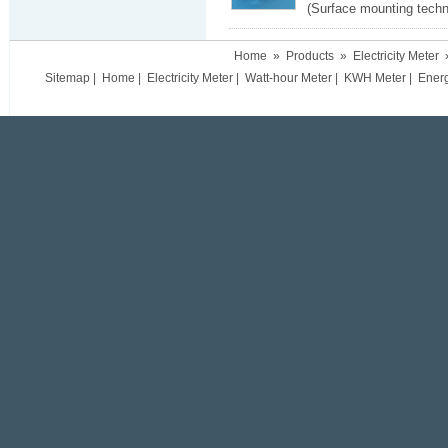
(Surface mounting techn
Home
»
Products
»
Electricity Meter
Sitemap
|
Home
|
Electricity Meter
|
Watt-hour Meter
|
KWH Meter
|
Ener