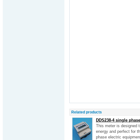
Related products
DDS238-4 single phase 
This meter is designed 
energy and perfect for the
phase electric equipmen