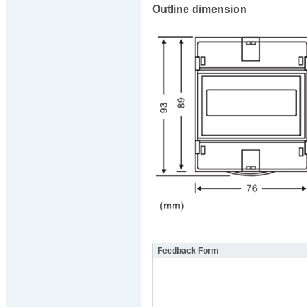
Outline dimension
Feedback Form