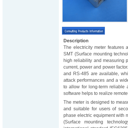
Description
The electricity meter feature
SMT (Surface mounting technolo
high reliability and measuring 
current, power and power factor
and RS-485 are available, whic
attack performances and a wid
to allow for long-term reliabl
software helps to realize remote
The meter is designed to meas
and suitable for users of second
phase electric equipment with n
(Surface mounting technolo