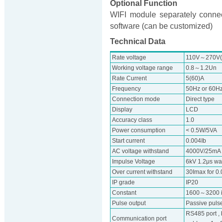
Optional Function
WIFI module separately connec
software (can be customized)
Technical Data
Rate voltage
110V～270V(w
Working voltage range
0.8～1.2Un
Rate Current
5(60)A
Frequency
50Hz or 60H
Connection mode
Direct type
Display
LCD
Accuracy class
1.0
Power consumption
< 0.5W/5VA
Start current
0.004Ib
AC voltage withstand
4000V/25mA f
Impulse Voltage
6kV 1.2μs w
Over current withstand
30Imax for 0
IP grade
IP20
Constant
1600～3200 
Pulse output
Passive pulse
RS485 port ,
Communication port