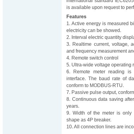
international standard IEC620
is available upon request to per
Features
1. Active energy is measured bi-
electricity can be showed.
2. Interval electric quantity dis
3. Realtime current, voltage, 
and frequency measurement and
4. Remote switch control
5. Ultra-wide voltage operatin
6. Remote meter reading is 
interface. The baud rate of
conform to MODBUS-RTU.
7. Passive pulse output, confo
8. Continuous data saving after
years.
9. Width of the meter is only
shape as 4P breaker.
10. All connection lines are inc