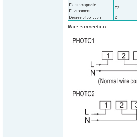
Electromagnetic
E2
Environment
Degree of pollution
2
Wire connection